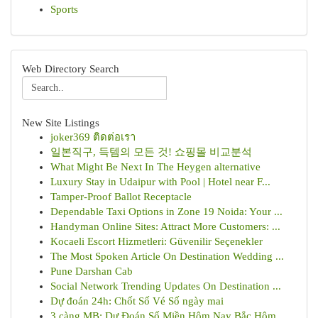
Sports
Web Directory Search
New Site Listings
joker369 ติดต่อเรา
일본직구, 득템의 모든 것! 쇼핑몰 비교분석
What Might Be Next In The Heygen alternative
Luxury Stay in Udaipur with Pool | Hotel near F...
Tamper-Proof Ballot Receptacle
Dependable Taxi Options in Zone 19 Noida: Your ...
Handyman Online Sites: Attract More Customers: ...
Kocaeli Escort Hizmetleri: Güvenilir Seçenekler
The Most Spoken Article On Destination Wedding ...
Pune Darshan Cab
Social Network Trending Updates On Destination ...
Dự đoán 24h: Chốt Số Vé Số ngày mai
3 càng MB: Dự Đoán Số Miền Hôm Nay Bắc Hôm ...