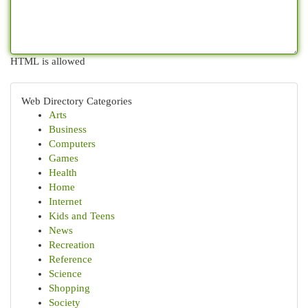
HTML is allowed
Web Directory Categories
Arts
Business
Computers
Games
Health
Home
Internet
Kids and Teens
News
Recreation
Reference
Science
Shopping
Society