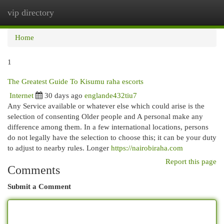
vip directory
Togg
navi
Home
1
The Greatest Guide To Kisumu raha escorts
Internet
30 days ago
englande432tiu7
Any Service available or whatever else which could arise is the
selection of consenting Older people and A personal make any
difference among them. In a few international locations, persons
do not legally have the selection to choose this; it can be your duty
to adjust to nearby rules. Longer
https://nairobiraha.com
Report this page
Comments
Submit a Comment