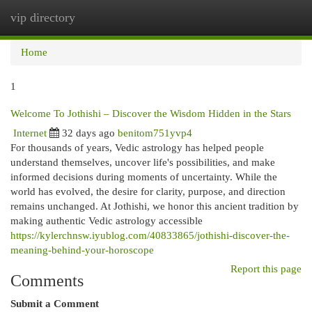
vip directory
Togg
navi
Home
1
Welcome To Jothishi – Discover the Wisdom Hidden in the Stars
Internet
32 days ago
benitom751yvp4
For thousands of years, Vedic astrology has helped people
understand themselves, uncover life's possibilities, and make
informed decisions during moments of uncertainty. While the
world has evolved, the desire for clarity, purpose, and direction
remains unchanged. At Jothishi, we honor this ancient tradition by
making authentic Vedic astrology accessible
https://kylerchnsw.iyublog.com/40833865/jothishi-discover-the-
meaning-behind-your-horoscope
Report this page
Comments
Submit a Comment