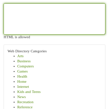
HTML is allowed
Web Directory Categories
Arts
Business
Computers
Games
Health
Home
Internet
Kids and Teens
News
Recreation
Reference