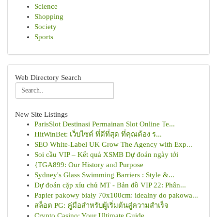
Science
Shopping
Society
Sports
Web Directory Search
New Site Listings
ParisSlot Destinasi Permainan Slot Online Te...
HitWinBet: เว็บไซต์ ที่ดีที่สุด ที่คุณต้อง ร...
SEO White-Label UK Grow The Agency with Exp...
Soi cầu VIP – Kết quả XSMB Dự đoán ngày tới
{TGA899: Our History and Purpose
Sydney's Glass Swimming Barriers : Style &...
Dự đoán cặp xỉu chủ MT - Bản đồ VIP 22: Phân...
Papier pakowy biały 70x100cm: idealny do pakowa...
สล็อต PG: คู่มือสำหรับผู้เริ่มต้นสู่ความสำเร็จ
Crypto Casino: Your Ultimate Guide