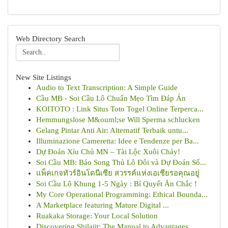
Web Directory Search
New Site Listings
Audio to Text Transcription: A Simple Guide
Cầu MB - Soi Cầu Lô Chuẩn Mẹo Tìm Đáp Án
KOITOTO : Link Situs Toto Togel Online Terperca...
Hemmungslose M&ouml;se Will Sperma schlucken
Gelang Pintar Anti Air: Alternatif Terbaik untu...
Illuminazione Cameretta: Idee e Tendenze per Ba...
Dự Đoán Xỉu Chủ MN – Tài Lộc Xuôi Chảy!
Soi Cầu MB: Báo Song Thủ Lô Đôi và Dự Đoán Số...
แพ็คเกจทัวร์อินโดนีเซีย สวรรค์แห่งเอเชียรอคุณอยู่
Soi Cầu Lô Khung 1-5 Ngày : Bí Quyết Ăn Chắc !
My Core Operational Programming: Ethical Bounda...
A Marketplace featuring Mature Digital ...
Ruakaka Storage: Your Local Solution
Discovering Shilajit: The Manual to Advantages ...