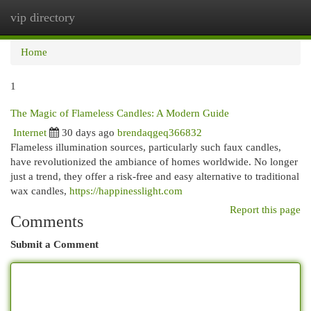
vip directory
Togg
navi
Home
1
The Magic of Flameless Candles: A Modern Guide
Internet
30 days ago
brendaqgeq366832
Flameless illumination sources, particularly such faux candles,
have revolutionized the ambiance of homes worldwide. No longer
just a trend, they offer a risk-free and easy alternative to traditional
wax candles,
https://happinesslight.com
Report this page
Comments
Submit a Comment