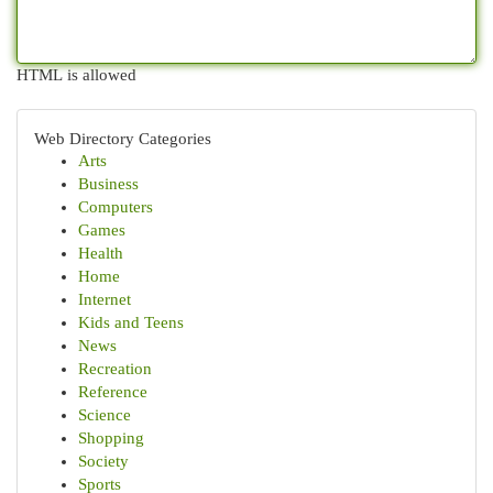
HTML is allowed
Web Directory Categories
Arts
Business
Computers
Games
Health
Home
Internet
Kids and Teens
News
Recreation
Reference
Science
Shopping
Society
Sports