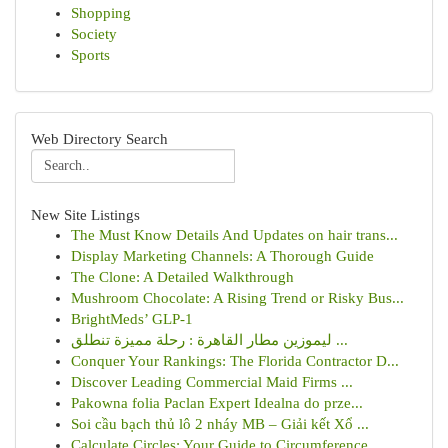
Shopping
Society
Sports
Web Directory Search
New Site Listings
The Must Know Details And Updates on hair trans...
Display Marketing Channels: A Thorough Guide
The Clone: A Detailed Walkthrough
Mushroom Chocolate: A Rising Trend or Risky Bus...
BrightMeds’ GLP-1
ليموزين مطار القاهرة : رحلة مميزة تنطلق ...
Conquer Your Rankings: The Florida Contractor D...
Discover Leading Commercial Maid Firms ...
Pakowna folia Paclan Expert Idealna do prze...
Soi cầu bạch thủ lô 2 nháy MB – Giải kết Xổ ...
Calculate Circles: Your Guide to Circumference