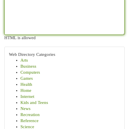
HTML is allowed
Web Directory Categories
Arts
Business
Computers
Games
Health
Home
Internet
Kids and Teens
News
Recreation
Reference
Science