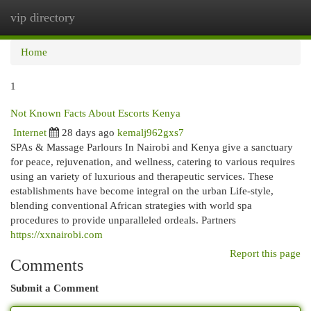
vip directory
Togg
navi
Home
1
Not Known Facts About Escorts Kenya
Internet
28 days ago
kemalj962gxs7
SPAs & Massage Parlours In Nairobi and Kenya give a sanctuary
for peace, rejuvenation, and wellness, catering to various requires
using an variety of luxurious and therapeutic services. These
establishments have become integral on the urban Life-style,
blending conventional African strategies with world spa
procedures to provide unparalleled ordeals. Partners
https://xxnairobi.com
Report this page
Comments
Submit a Comment