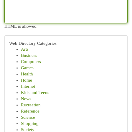
HTML is allowed
Web Directory Categories
Arts
Business
Computers
Games
Health
Home
Internet
Kids and Teens
News
Recreation
Reference
Science
Shopping
Society