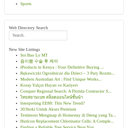
Sports
Web Directory Search
New Site Listings
Soi Bao Lo MT
음이쁨 수술 후 케어
iProducts in Kenya : Your Definitive Buying ...
Rękawiczki Ogrodnicze dla Dzieci – 3 Pary Rozmi...
Modern Australian Art : Find Unique Works...
Koray Yalçın Hayatı ve Kariyeri
Conquer Regional Search: A Florida Contractor S...
ไทยสยามเบท สล็อตออนไลน์ชั้นนำ
Interpreting EE88: This New Trend?
303hoki Untuk Akses Premium
Testimoni Menginap di Homestay di Dieng yang Ta...
Hurlcon Replacement Chlorinator Cells: A Comple...
Finding a Reliable Tree Service Near You