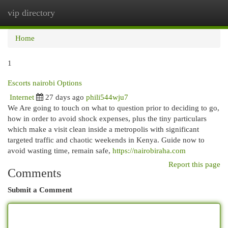
vip directory
Togg
navi
Home
1
Escorts nairobi Options
Internet
27 days ago
phili544wju7
We Are going to touch on what to question prior to deciding to go,
how in order to avoid shock expenses, plus the tiny particulars
which make a visit clean inside a metropolis with significant
targeted traffic and chaotic weekends in Kenya. Guide now to
avoid wasting time, remain safe,
https://nairobiraha.com
Report this page
Comments
Submit a Comment